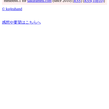
mmlbbs6.1 for
sakuramml.com
(since 2010) [
RSS
] [
RSS(Top10)
]
© kujirahand
感想や要望はこちらへ