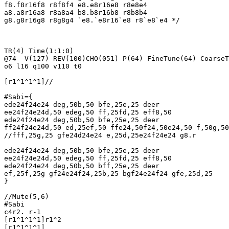
f8.f8r16f8 r8f8f4 e8.e8r16e8 r8e8e4

a8.a8r16a8 r8a8a4 b8.b8r16b8 r8b8b4

g8.g8r16g8 r8g8g4 `e8.`e8r16`e8 r8`e8`e4 */

TR(4) Time(1:1:0)

@74  V(127) REV(100)CHO(051) P(64) FineTune(64) CoarseT
o6 l16 q100 v110 t0

[r1^1^1^1]//

#Sabi={

ede24f24e24 deg,50b,50 bfe,25e,25 deer

ee24f24e24d,50 edeg,50 ff,25fd,25 eff8,50

ede24f24e24 deg,50b,50 bfe,25e,25 deer

ff24f24e24d,50 ed,25ef,50 ffe24,50f24,50e24,50 f,50g,50
//fff,25g,25 gfe24d24e24 e,25d,25e24f24e24 g8.r

ede24f24e24 deg,50b,50 bfe,25e,25 deer

ee24f24e24d,50 edeg,50 ff,25fd,25 eff8,50

ede24f24e24 deg,50b,50 bff,25e,25 deer

ef,25f,25g gf24e24f24,25b,25 bgf24e24f24 gfe,25d,25

}

//Mute(5,6)

#Sabi

c4r2. r-1

[r1^1^1^1]r1^2

[r1^1^1^1]
