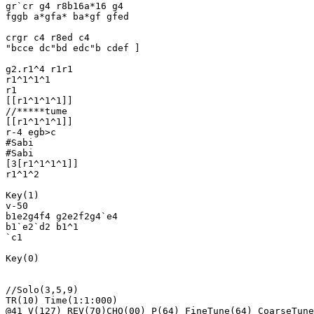
gr`cr g4 r8b16a*16 g4

fggb a*gfa* ba*gf gfed

crgr c4 r8ed c4 

"bcce dc"bd edc"b cdef ]

g2.r1^4 r1r1

r1^1^1^1

r1

[[r1^1^1^1]]

//*****tume

[[r1^1^1^1]]

r-4 egb>c

#Sabi

#Sabi

[3[r1^1^1^1]]

r1^1^2

Key(1)

v-50

b1e2g4f4 g2e2f2g4`e4

b1`e2`d2 b1^1

`c1

Key(0)

//Solo(3,5,9)

TR(10) Time(1:1:000)

@41 V(127) REV(70)CHO(00) P(64) FineTune(64) CoarseTune