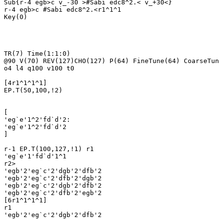
Sub{r-4 egb>c v_-30 >#Sabi edc8^2.< v_+30<}

r-4 egb>c #Sabi edc8^2.<r1^1^1

Key(0)

TR(7) Time(1:1:0)

@90 V(70) REV(127)CHO(127) P(64) FineTune(64) CoarseTun
o4 l4 q100 v100 t0

[4r1^1^1^1]

EP.T(50,100,!2)

[

'eg`e'1^2'fd`d'2:

'eg`e'1^2'fd`d'2

]

r-1 EP.T(100,127,!1) r1

'eg`e'1'fd`d'1^1

r2>

'egb'2'eg`c'2'dgb'2'dfb'2

'egb'2'eg`c'2'dfb'2'dgb'2

'egb'2'eg`c'2'dgb'2'dfb'2

'egb'2'eg`c'2'dfb'2'egb'2

[6r1^1^1^1]

r1

'egb'2'eg`c'2'dgb'2'dfb'2
