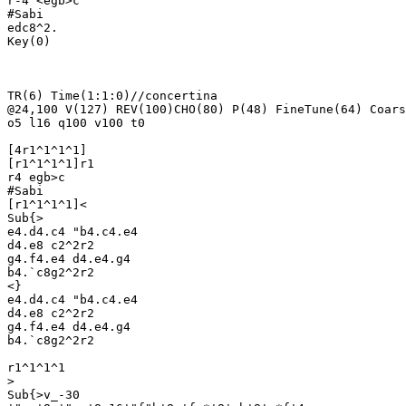
r-4 <egb>c

#Sabi

edc8^2.

Key(0)

TR(6) Time(1:1:0)//concertina

@24,100 V(127) REV(100)CHO(80) P(48) FineTune(64) Coars
o5 l16 q100 v100 t0

[4r1^1^1^1]

[r1^1^1^1]r1

r4 egb>c

#Sabi

[r1^1^1^1]<

Sub{>

e4.d4.c4 "b4.c4.e4 

d4.e8 c2^2r2

g4.f4.e4 d4.e4.g4

b4.`c8g2^2r2

<}

e4.d4.c4 "b4.c4.e4 

d4.e8 c2^2r2

g4.f4.e4 d4.e4.g4

b4.`c8g2^2r2

r1^1^1^1

>

Sub{>v_-30
