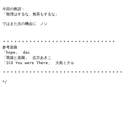
今回の教訓：

「無理はするな、無茶もするな」

ではまた次の機会に　ノシ

＊＊＊＊＊＊＊＊＊＊＊＊＊＊＊＊＊＊＊＊＊＊＊＊＊＊＊＊＊＊

参考楽曲

「hope」　dai

「廃墟と楽園」　志方あきこ

「ICO You were There」　大島ミチル

＊＊＊＊＊＊＊＊＊＊＊＊＊＊＊＊＊＊＊＊＊＊＊＊＊＊＊＊＊＊＊＊
