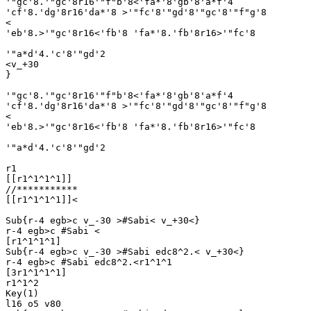
'"gc'8.'"gc'8r16'"f"b'8<'fa*'8'gb'8'a*f'4

'cf'8.'dg'8r16'da*'8 >'"fc'8'"gd'8'"gc'8'"f"g'8

<

'eb'8.>'"gc'8r16<'fb'8 'fa*'8.'fb'8r16>'"fc'8 

'"a*d'4.'c'8'"gd'2

<v_+30

}

'"gc'8.'"gc'8r16'"f"b'8<'fa*'8'gb'8'a*f'4

'cf'8.'dg'8r16'da*'8 >'"fc'8'"gd'8'"gc'8'"f"g'8

<

'eb'8.>'"gc'8r16<'fb'8 'fa*'8.'fb'8r16>'"fc'8 

'"a*d'4.'c'8'"gd'2

r1

[[r1^1^1^1]]

//***********

[[r1^1^1^1]]<

Sub{r-4 egb>c v_-30 >#Sabi< v_+30<}

r-4 egb>c #Sabi <

[r1^1^1^1]

Sub{r-4 egb>c v_-30 >#Sabi edc8^2.< v_+30<}

r-4 egb>c #Sabi edc8^2.<r1^1^1

[3r1^1^1^1]

r1^1^2

Key(1)

l16 o5 v80
