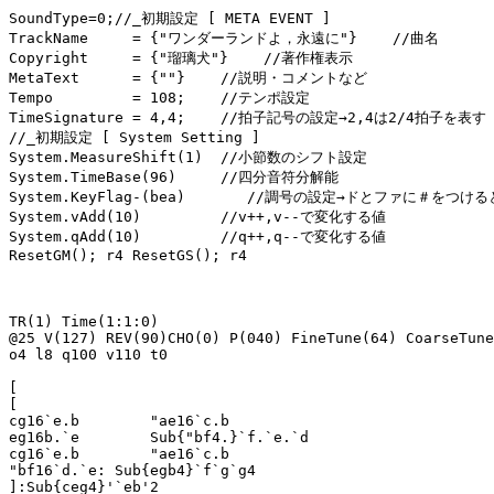
SoundType=0;//_初期設定 [ META EVENT ]

TrackName     = {"ワンダーランドよ，永遠に"}    //曲名

Copyright     = {"瑠璃犬"}    //著作権表示

MetaText      = {""}    //説明・コメントなど

Tempo         = 108;    //テンポ設定

TimeSignature = 4,4;    //拍子記号の設定→2,4は2/4拍子を表す

//_初期設定 [ System Setting ]

System.MeasureShift(1)  //小節数のシフト設定

System.TimeBase(96)     //四分音符分解能

System.KeyFlag-(bea)       //調号の設定→ドとファに＃をつける
System.vAdd(10)         //v++,v--で変化する値

System.qAdd(10)         //q++,q--で変化する値

ResetGM(); r4 ResetGS(); r4

TR(1) Time(1:1:0)

@25 V(127) REV(90)CHO(0) P(040) FineTune(64) CoarseTune
o4 l8 q100 v110 t0

[

[

cg16`e.b	"ae16`c.b

eg16b.`e	Sub{"bf4.}`f.`e.`d

cg16`e.b	"ae16`c.b

"bf16`d.`e: Sub{egb4}`f`g`g4

]:Sub{ceg4}'`eb'2
