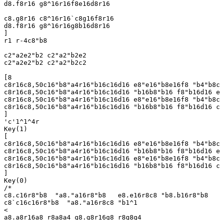
d8.f8r16 g8^16r16f8e16d8r16

c8.g8r16 c8^16r16`c8g16f8r16

d8.f8r16 g8^16r16g8b16d8r16

]

r1 r-4c8"b8

c2"a2e2"b2 c2"a2"b2e2

c2"a2e2"b2 c2"a2"b2c2

[8

c8r16c8,50c16"b8"a4r16"b16c16d16 e8"e16"b8e16f8 "b4"b8c
c8r16c8,50c16"b8"a4r16"b16c16d16 "b16b8"b16 f8"b16d16 e
c8r16c8,50c16"b8"a4r16"b16c16d16 e8"e16"b8e16f8 "b4"b8c
c8r16c8,50c16"b8"a4r16"b16c16d16 "b16b8"b16 f8"b16d16 c
]

'c'1^1^4r

Key(1)

[

c8r16c8,50c16"b8"a4r16"b16c16d16 e8"e16"b8e16f8 "b4"b8c
c8r16c8,50c16"b8"a4r16"b16c16d16 "b16b8"b16 f8"b16d16 e
c8r16c8,50c16"b8"a4r16"b16c16d16 e8"e16"b8e16f8 "b4"b8c
c8r16c8,50c16"b8"a4r16"b16c16d16 "b16b8"b16 f8"b16d16 c
]

Key(0)

/*

c8.c16r8"b8  "a8."a16r8"b8   e8.e16r8c8 "b8.b16r8"b8

c8`c16c16r8"b8  "a8."a16r8c8 "b1^1

<

a8.a8r16a8 r8a8a4 g8.g8r16g8 r8g8g4
