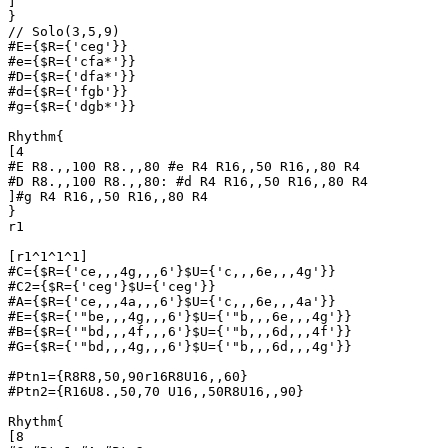
]

}

// Solo(3,5,9)

#E={$R={'ceg'}}

#e={$R={'cfa*'}}

#D={$R={'dfa*'}}

#d={$R={'fgb'}}

#g={$R={'dgb*'}}

Rhythm{

[4

#E R8.,,100 R8.,,80 #e R4 R16,,50 R16,,80 R4 

#D R8.,,100 R8.,,80: #d R4 R16,,50 R16,,80 R4 

]#g R4 R16,,50 R16,,80 R4 

}

r1

[r1^1^1^1]

#C={$R={'ce,,,4g,,,6'}$U={'c,,,6e,,,4g'}}

#C2={$R={'ceg'}$U={'ceg'}}

#A={$R={'ce,,,4a,,,6'}$U={'c,,,6e,,,4a'}}

#E={$R={'"be,,,4g,,,6'}$U={'"b,,,6e,,,4g'}}

#B={$R={'"bd,,,4f,,,6'}$U={'"b,,,6d,,,4f'}}

#G={$R={'"bd,,,4g,,,6'}$U={'"b,,,6d,,,4g'}}

#Ptn1={R8R8,50,90r16R8U16,,60}

#Ptn2={R16U8.,50,70 U16,,50R8U16,,90}

Rhythm{

[8
