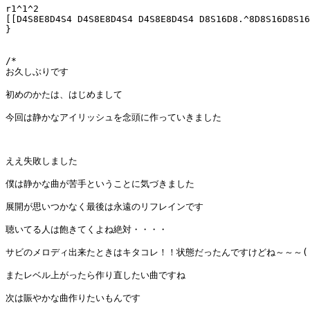
r1^1^2 

[[D4S8E8D4S4 D4S8E8D4S4 D4S8E8D4S4 D8S16D8.^8D8S16D8S16
}

/*

お久しぶりです

初めのかたは、はじめまして

今回は静かなアイリッシュを念頭に作っていきました

ええ失敗しました

僕は静かな曲が苦手ということに気づきました

展開が思いつかなく最後は永遠のリフレインです

聴いてる人は飽きてくよね絶対・・・・

サビのメロディ出来たときはキタコレ！！状態だったんですけどね～～～(´・
またレベル上がったら作り直したい曲ですね

次は賑やかな曲作りたいもんです
