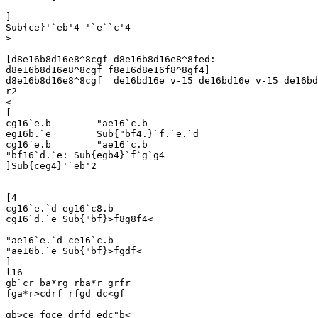
]

Sub{ce}'`eb'4 '`e``c'4

>

[d8e16b8d16e8^8cgf d8e16b8d16e8^8fed:

d8e16b8d16e8^8cgf f8e16d8e16f8^8gf4]

d8e16b8d16e8^8cgf  de16bd16e v-15 de16bd16e v-15 de16bd
r2

<

[

cg16`e.b	"ae16`c.b

eg16b.`e	Sub{"bf4.}`f.`e.`d

cg16`e.b	"ae16`c.b

"bf16`d.`e: Sub{egb4}`f`g`g4

]Sub{ceg4}'`eb'2

[4

cg16`e.`d eg16`c8.b

cg16`d.`e Sub{"bf}>f8g8f4<

"ae16`e.`d ce16`c.b

"ae16b.`e Sub{"bf}>fgdf<

]

l16

gb`cr ba*rg rba*r grfr

fga*r>cdrf rfgd dc<gf

gb>ce fgce drfd edc"b<
