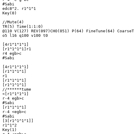
#Sabi

edc8^2. r1^1^1

Key(0)

//Mute(4)

TR(5) Time(1:1:0)

@110 V(127) REV(097)CHO(051) P(64) FineTune(64) CoarseT
o5 l16 q100 v100 t0

[4r1^1^1^1]

[r1^1^1^1]r1

r4 egb>c

#Sabi

[4r1^1^1^1]

[r1^1^1^1]

r1

[r1^1^1^1]

[r1^1^1^1]

//******tume

<[r1^1^1^1]

r-4 egb>c

#Sabi

[r1^1^1^1]

r-4 <egb>c

#Sabi

[3[r1^1^1^1]]

r1^1^2

Key(1)
