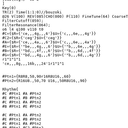
]

Key(0)

TR(2) Time(1:1:0)//bouzoki

@26 V(100) REV(085)CHO(000) P(110) FineTune(64) CoarseT
FilterCutoff(059);

FilterResonance(064); 

o6 l4 q100 v110 t0

#C={$R={'ce,,,4g,,,6'}$U={'c,,,6e,,,4g'}}

#C2={$R={'ceg'}$U={'ceg'}}

#A={$R={'ce,,,4a,,,6'}$U={'c,,,6e,,,4a'}}

#E={$R={'"be,,,4g,,,6'}$U={'"b,,,6e,,,4g'}}

#B={$R={'"bd,,,4f,,,6'}$U={'"b,,,6d,,,4f'}}

#G={$R={'"bd,,,4g,,,6'}$U={'"b,,,6d,,,4g'}}

r1^1^1^1	

'ce,,,8g,,,16b,,,24'1r1^1^1

#Ptn1={R8R8,50,90r16R8U16,,60}

#Ptn2={R16U8.,50,70 U16,,50R8U16,,90}

Rhythm{

#C #Ptn1 #A #Ptn2

#E #Ptn1 #B #Ptn2

#C #Ptn1 #A #Ptn2

#B #Ptn1 #E #Ptn2

#C #Ptn1 #A #Ptn2

#E #Ptn1 #B #Ptn2

#C #Ptn1 #A #Ptn2

#B #Ptn1 #C2 #Ptn2
