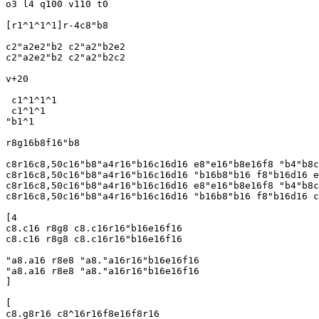
o3 l4 q100 v110 t0

[r1^1^1^1]r-4c8"b8

c2"a2e2"b2 c2"a2"b2e2

c2"a2e2"b2 c2"a2"b2c2

v+20

 c1^1^1^1

 c1^1^1

"b1^1

r8g16b8f16"b8

c8r16c8,50c16"b8"a4r16"b16c16d16 e8"e16"b8e16f8 "b4"b8c
c8r16c8,50c16"b8"a4r16"b16c16d16 "b16b8"b16 f8"b16d16 e
c8r16c8,50c16"b8"a4r16"b16c16d16 e8"e16"b8e16f8 "b4"b8c
c8r16c8,50c16"b8"a4r16"b16c16d16 "b16b8"b16 f8"b16d16 c
[4

c8.c16 r8g8 c8.c16r16"b16e16f16 

c8.c16 r8g8 c8.c16r16"b16e16f16

"a8.a16 r8e8 "a8."a16r16"b16e16f16

"a8.a16 r8e8 "a8."a16r16"b16e16f16

]

[

c8.g8r16 c8^16r16f8e16f8r16
