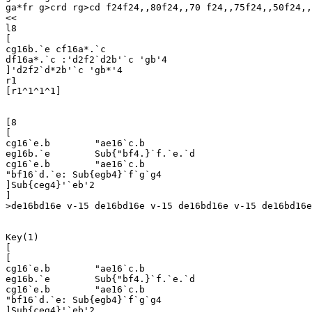
ga*fr g>crd rg>cd f24f24,,80f24,,70 f24,,75f24,,50f24,,
<<

l8

[

cg16b.`e cf16a*.`c

df16a*.`c :'d2f2`d2b'`c 'gb'4

]'d2f2`d*2b'`c 'gb*'4

r1

[r1^1^1^1]

[8

[

cg16`e.b	"ae16`c.b

eg16b.`e	Sub{"bf4.}`f.`e.`d

cg16`e.b	"ae16`c.b

"bf16`d.`e: Sub{egb4}`f`g`g4

]Sub{ceg4}'`eb'2

]

>de16bd16e v-15 de16bd16e v-15 de16bd16e v-15 de16bd16e
Key(1)

[

[

cg16`e.b	"ae16`c.b

eg16b.`e	Sub{"bf4.}`f.`e.`d

cg16`e.b	"ae16`c.b

"bf16`d.`e: Sub{egb4}`f`g`g4

]Sub{ceg4}'`eb'2
