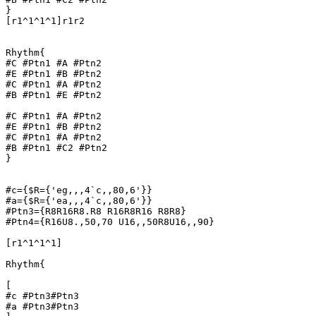
}

[r1^1^1^1]r1r2

Rhythm{

#C #Ptn1 #A #Ptn2

#E #Ptn1 #B #Ptn2

#C #Ptn1 #A #Ptn2

#B #Ptn1 #E #Ptn2

#C #Ptn1 #A #Ptn2

#E #Ptn1 #B #Ptn2

#C #Ptn1 #A #Ptn2

#B #Ptn1 #C2 #Ptn2

}

#c={$R={'eg,,,4`c,,80,6'}}

#a={$R={'ea,,,4`c,,80,6'}}

#Ptn3={R8R16R8.R8 R16R8R16 R8R8}

#Ptn4={R16U8.,50,70 U16,,50R8U16,,90}

[r1^1^1^1]

Rhythm{

[

#c #Ptn3#Ptn3

#a #Ptn3#Ptn3
