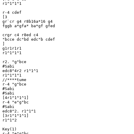
r1^1^1^1

r-4 cdef

[3 

gr`cr g4 r8b16a*16 g4

fggb a*gfa* ba*gf gfed

crgr c4 r8ed c4 

"bcce dc"bd edc"b cdef 

]

g1r1r1r1

r1^1^1^1

r2. "g"bce

#Sabi

edc8^4r2 r1^1^1

r1^1^1^1

//****tume

r-4 "g"bce

#Sabi

#Sabi

[4r1^1^1^1]

r-4 "e"g"bc

#Sabi

edc8^2. r1^1^1

[3r1^1^1^1]

r1^1^2

Key(1)

r-4 "e"g"bc
