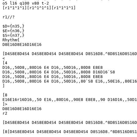
o5 l16 q100 v80 t-2

[r1^1^1^1][r1^1^1^1][r1^1^1^1]

r1//?

$D={n35,}

$E={n36,}

$S={n37,}

Rhythm{

D8E16D8E16D16E16

[D4S8E8D4S4 D4S8E8D4S4 D4S8E8D4S4 D8S16D8.^8D8S16D8S16D
<

[4

D16,,50D8,,80D16 E4 D16,,50D16,,80D8 E8E8

D16,,50D8,,80D16 E4 D16,,50D16,,80D8 D16D16`S8

D16,,50D8,,80D16 E4 D16,,50D16,,80D8 E8E8

D16,,50D8,,80D16 E4 D16,,50D16,,80`S8 E16,,50E16,,80E16
]

[8

E16E16r16D16,,50 E16,,80D16,,90E8 E8E8,,90 D16D16,,50D1
]>

D8E16D8E16D16E16

r2

[D4S8E8D4S4 D4S8E8D4S4 D4S8E8D4S4 D8S16D8.^8D8S16D8S16D
[8[D4S8E8D4S4 D4S8E8D4S4 D4S8E8D4S4 D8S16D8.^8D8S16D8S1