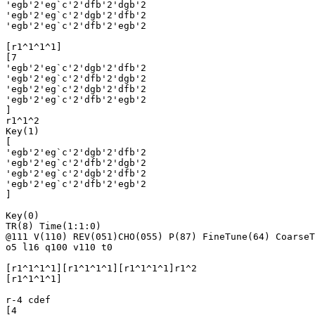
'egb'2'eg`c'2'dfb'2'dgb'2

'egb'2'eg`c'2'dgb'2'dfb'2

'egb'2'eg`c'2'dfb'2'egb'2

[r1^1^1^1]

[7

'egb'2'eg`c'2'dgb'2'dfb'2

'egb'2'eg`c'2'dfb'2'dgb'2

'egb'2'eg`c'2'dgb'2'dfb'2

'egb'2'eg`c'2'dfb'2'egb'2

]

r1^1^2

Key(1)

[

'egb'2'eg`c'2'dgb'2'dfb'2

'egb'2'eg`c'2'dfb'2'dgb'2

'egb'2'eg`c'2'dgb'2'dfb'2

'egb'2'eg`c'2'dfb'2'egb'2

]

Key(0)

TR(8) Time(1:1:0)

@111 V(110) REV(051)CHO(055) P(87) FineTune(64) CoarseT
o5 l16 q100 v110 t0

[r1^1^1^1][r1^1^1^1][r1^1^1^1]r1^2

[r1^1^1^1]

r-4 cdef

[4 
