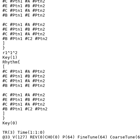
#C #Ptn1 #A #Ptn2

#E #Ptn1 #B #Ptn2

#C #Ptn1 #A #Ptn2

#B #Ptn1 #E #Ptn2

#C #Ptn1 #A #Ptn2

#E #Ptn1 #B #Ptn2

#C #Ptn1 #A #Ptn2

#B #Ptn1 #C2 #Ptn2

]

}

r1^1^2

Key(1)

Rhythm{

[

#C #Ptn1 #A #Ptn2

#E #Ptn1 #B #Ptn2

#C #Ptn1 #A #Ptn2

#B #Ptn1 #E #Ptn2

#C #Ptn1 #A #Ptn2

#E #Ptn1 #B #Ptn2

#C #Ptn1 #A #Ptn2

#B #Ptn1 #C2 #Ptn2

]

}

Key(0)

TR(3) Time(1:1:0)

@33 V(127) REV(0)CHO(0) P(64) FineTune(64) CoarseTune(6