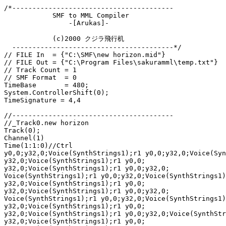
/*----------------------------------------

            SMF to MML Compiler

                -[Arukas]-

            (c)2000 クジラ飛行机

  ----------------------------------------*/

// FILE In  = {"C:\SMF\new horizon.mid"}

// FILE Out = {"C:\Program Files\sakuramml\temp.txt"}

// Track Count = 1

// SMF Format  = 0

TimeBase       = 480;

System.ControllerShift(0);

TimeSignature = 4,4

//----------------------------------------

//_Track0.new horizon

Track(0);

Channel(1)

Time(1:1:0)//Ctrl

y0,0;y32,0;Voice(SynthStrings1);r1 y0,0;y32,0;Voice(Syn
y32,0;Voice(SynthStrings1);r1 y0,0;

y32,0;Voice(SynthStrings1);r1 y0,0;y32,0;

Voice(SynthStrings1);r1 y0,0;y32,0;Voice(SynthStrings1)
y32,0;Voice(SynthStrings1);r1 y0,0;

y32,0;Voice(SynthStrings1);r1 y0,0;y32,0;

Voice(SynthStrings1);r1 y0,0;y32,0;Voice(SynthStrings1)
y32,0;Voice(SynthStrings1);r1 y0,0;

y32,0;Voice(SynthStrings1);r1 y0,0;y32,0;Voice(SynthStr
y32,0;Voice(SynthStrings1);r1 y0,0;
