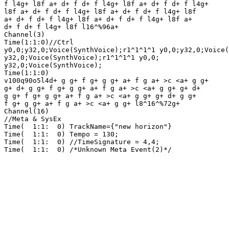
f l4g+ l8f a+ d+ f d+ f l4g+ l8f a+ d+ f d+ f l4g+ 

l8f a+ d+ f d+ f l4g+ l8f a+ d+ f d+ f l4g+ l8f 

a+ d+ f d+ f l4g+ l8f a+ d+ f d+ f l4g+ l8f a+ 

d+ f d+ f l4g+ l8f l16^%96a+ 

Channel(3)

Time(1:1:0)//Ctrl

y0,0;y32,0;Voice(SynthVoice);r1^1^1^1 y0,0;y32,0;Voice(
y32,0;Voice(SynthVoice);r1^1^1^1 y0,0;

y32,0;Voice(SynthVoice);

Time(1:1:0)

v100q90o5l4d+ g g+ f g+ g g+ a+ f g a+ >c <a+ g g+ 

g+ d+ g g+ f g+ g g+ a+ f g a+ >c <a+ g g+ g+ d+ 

g g+ f g+ g g+ a+ f g a+ >c <a+ g g+ g+ d+ g g+ 

f g+ g g+ a+ f g a+ >c <a+ g g+ l8^16^%72g+ 

Channel(16)

//Meta & SysEx

Time(  1:1:  0) TrackName={"new horizon"}

Time(  1:1:  0) Tempo = 130;

Time(  1:1:  0) //TimeSignature = 4,4;

Time(  1:1:  0) /*Unknown Meta Event(2)*/
