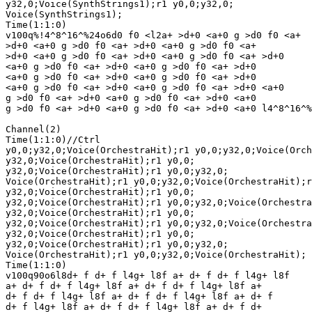
y32,0;Voice(SynthStrings1);r1 y0,0;y32,0;

Voice(SynthStrings1);

Time(1:1:0)

v100q%!4^8^16^%24o6d0 f0 <l2a+ >d+0 <a+0 g >d0 f0 <a+ 

>d+0 <a+0 g >d0 f0 <a+ >d+0 <a+0 g >d0 f0 <a+ 

>d+0 <a+0 g >d0 f0 <a+ >d+0 <a+0 g >d0 f0 <a+ >d+0 

<a+0 g >d0 f0 <a+ >d+0 <a+0 g >d0 f0 <a+ >d+0 

<a+0 g >d0 f0 <a+ >d+0 <a+0 g >d0 f0 <a+ >d+0 

<a+0 g >d0 f0 <a+ >d+0 <a+0 g >d0 f0 <a+ >d+0 <a+0 

g >d0 f0 <a+ >d+0 <a+0 g >d0 f0 <a+ >d+0 <a+0 

g >d0 f0 <a+ >d+0 <a+0 g >d0 f0 <a+ >d+0 <a+0 l4^8^16^%
Channel(2)

Time(1:1:0)//Ctrl

y0,0;y32,0;Voice(OrchestraHit);r1 y0,0;y32,0;Voice(Orch
y32,0;Voice(OrchestraHit);r1 y0,0;

y32,0;Voice(OrchestraHit);r1 y0,0;y32,0;

Voice(OrchestraHit);r1 y0,0;y32,0;Voice(OrchestraHit);r
y32,0;Voice(OrchestraHit);r1 y0,0;

y32,0;Voice(OrchestraHit);r1 y0,0;y32,0;Voice(Orchestra
y32,0;Voice(OrchestraHit);r1 y0,0;

y32,0;Voice(OrchestraHit);r1 y0,0;y32,0;Voice(Orchestra
y32,0;Voice(OrchestraHit);r1 y0,0;

y32,0;Voice(OrchestraHit);r1 y0,0;y32,0;

Voice(OrchestraHit);r1 y0,0;y32,0;Voice(OrchestraHit);

Time(1:1:0)

v100q90o6l8d+ f d+ f l4g+ l8f a+ d+ f d+ f l4g+ l8f 

a+ d+ f d+ f l4g+ l8f a+ d+ f d+ f l4g+ l8f a+ 

d+ f d+ f l4g+ l8f a+ d+ f d+ f l4g+ l8f a+ d+ f 

d+ f l4g+ l8f a+ d+ f d+ f l4g+ l8f a+ d+ f d+ 
