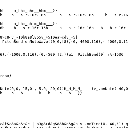
hh    m_hhm_hhm__hhm___}}

b___ b___s_r-16r-16b___   b___s_r-16r-16b___  b___s_r-16
hh    m_hhm_hh m_hhm___}}

6b___ b___s_r-16r-16b___  b___s_r-16r-16b___b___b_r-16r-
8>c8<v_-10b8a8l8o5v_+510ea>cdv_+5}

 PitchBend.onNoteWave((0,0,!8),(0,-4000,!16),(-4000,0,!1
6),(-1000,0,!16),(0,-500,!2.))a1  PitchBend(0) r%-1536

raaa}

Note(0,0,-15,0 ,-5,0,-20,0))H_H_M_M_    (v_.onNote(-40,0
b___ b___b___    b___b___ b___b___}}

c&f&c&a&c&f&c | o3g&>d&g&d&b&d&g&b v_.onTime(0,-40,!1) q