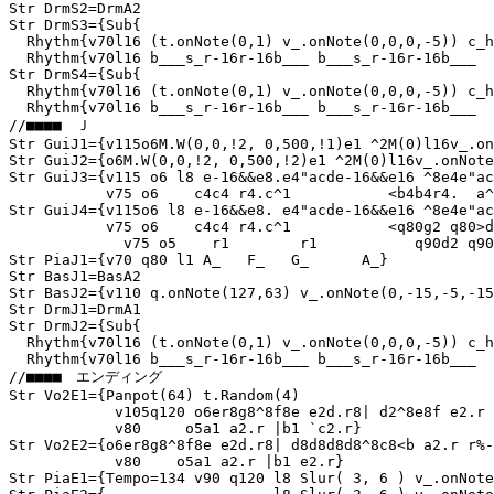
Str DrmS2=DrmA2

Str DrmS3={Sub{

  Rhythm{v70l16 (t.onNote(0,1) v_.onNote(0,0,0,-5)) c_h
  Rhythm{v70l16 b___s_r-16r-16b___ b___s_r-16r-16b___  
Str DrmS4={Sub{

  Rhythm{v70l16 (t.onNote(0,1) v_.onNote(0,0,0,-5)) c_h
  Rhythm{v70l16 b___s_r-16r-16b___ b___s_r-16r-16b___  
//■■■■　Ｊ

Str GuiJ1={v115o6M.W(0,0,!2, 0,500,!1)e1 ^2M(0)l16v_.on
Str GuiJ2={o6M.W(0,0,!2, 0,500,!2)e1 ^2M(0)l16v_.onNote
Str GuiJ3={v115 o6 l8 e-16&&e8.e4"acde-16&&e16 ^8e4e"ac
           v75 o6    c4c4 r4.c^1           <b4b4r4.  a^
Str GuiJ4={v115o6 l8 e-16&&e8. e4"acde-16&&e16 ^8e4e"ac
           v75 o6    c4c4 r4.c^1           <q80g2 q80>d
	     v75 o5    r1        r1           q90d2 q90b2  c1q80}

Str PiaJ1={v70 q80 l1 A_   F_   G_      A_}

Str BasJ1=BasA2

Str BasJ2={v110 q.onNote(127,63) v_.onNote(0,-15,-5,-15
Str DrmJ1=DrmA1

Str DrmJ2={Sub{

  Rhythm{v70l16 (t.onNote(0,1) v_.onNote(0,0,0,-5)) c_h
  Rhythm{v70l16 b___s_r-16r-16b___ b___s_r-16r-16b___  
//■■■■　エンディング

Str Vo2E1={Panpot(64) t.Random(4)

            v105q120 o6er8g8^8f8e e2d.r8| d2^8e8f e2.r 
            v80     o5a1 a2.r |b1 `c2.r}

Str Vo2E2={o6er8g8^8f8e e2d.r8| d8d8d8d8^8c8<b a2.r r%-
            v80    o5a1 a2.r |b1 e2.r}

Str PiaE1={Tempo=134 v90 q120 l8 Slur( 3, 6 ) v_.onNote