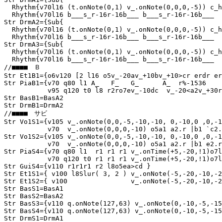
  Rhythm{v70l16 (t.onNote(0,1) v_.onNote(0,0,0,-5)) c_h
  Rhythm{v70l16 b___s_r-16r-16b___ b___s_r-16r-16b___  
Str DrmA2={Sub{

  Rhythm{v70l16 (t.onNote(0,1) v_.onNote(0,0,0,-5)) c_h
  Rhythm{v70l16 b___s_r-16r-16b___ b___s_r-16r-16b___  
Str DrmA3={Sub{

  Rhythm{v70l16 (t.onNote(0,1) v_.onNote(0,0,0,-5)) c_h
  Rhythm{v70l16 b___s_r-16r-16b___ b___s_r-16r-16b___  
//■■■■　Ｂ

Str Et1B1={o6v120 [2 l16 o5v_-20av_+10bv_+10>cr erdr er
Str PiaB1={v70 q80 l1 A_   F_   G_      A_  r%-1536

           v95 q120 t0 l8 r2ro7ev_-10dc  v_-20<a2v_+30r
Str BasB1=BasA2

Str DrmB1=DrmA2

//■■■■　サビ

Str Vo1S1={v105 v_.onNote(0,0,-5,-10,-10, 0,-10,0 ,0,-1
           v70  v_.onNote(0,0,0,-10) o5a1 a2.r |b1 `c2.
Str Vo1S2={v105 v_.onNote(0,0,-5,-10,-10, 0,-10,0 ,0,-1
           v70  v_.onNote(0,0,0,-10) o5a1 a2.r |b1 e2.r
Str PiaS4={v70 q80 l1  r1 r1 r1 v_.onTime(+5,-20,!1)o7l
           v70 q120 t0 r1 r1 r1 v_.onTime(+5,-20,!1)o7l
Str GuiS4={v110 r1r1r1 r2 l8o5ea>cd }

Str Et1S1={ v100 l8Slur( 3, 2 ) v_.onNote(-5,-20,-10,-2
Str Et1S2={ v100                v_.onNote(-5,-20,-10,-2
Str BasS1=BasA1

Str BasS2=BasA2

Str BasS3={v110 q.onNote(127,63) v_.onNote(0,-10,-5,-15
Str BasS4={v110 q.onNote(127,63) v_.onNote(0,-10,-5,-15
Str DrmS1=DrmA1
