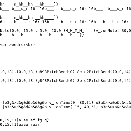
hh    m_hh__hh __hh____}}

b___ b___s_r-16r-16b___   b___s_r-16r-16b___  b___s_r-16
hh    m_hh__hh __hh____}}

6b___ b___s_r-16r-16b___  b___s_r-16r-16b___b___b_r-16r-
Note(0,0,-15,0 ,-5,0,-20,0))H_H_M_M_    (v_.onNote(-30,0
b___ b___b___    b___b___ b___b___}}

<ar >eedrcr<br}

,0,!8),(0,0,!8))g8^8PitchBend(0)f8e e2PitchBend((0,0,!4)
,0,!8),(0,0,!8))g8^8PitchBend(0)f8e e2PitchBend((0,0,!4)
 |o3g&>d&g&d&b&d&g&b v_.onTime(0,-30,!1) o3a&>>a&e&c&<a&
 |o3g&>d&g&d&b&d&g&b v_.onTime(-15,-40,!1) o3a&>>a&e&c&<
0,15,!1)a`ae`ef`fg`g}

0,15,!1)aaaa raar}
