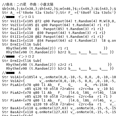
//曲名：この星　作曲：小森太陽　

$b{n36,};$s{n38,};$h{n42,}$;m{n46,}$;c{n49,};$L{n43,};$
Str A_ ={'t0o4e t2a t3o5c'};Str F_ ={'t0o4f t2a t3o5c'}
//■■■■　イントロ１

Str Vo1I1={v105 @72 q90 Panpot(64) t.Random(4) M.W(0,0,
Str Vo2I1={v105 @1 q90 Panpot(64) t.Random(4) r1 r1}

Str PiaI1={v70  @1  Panpot(85) t.Random(3) r1 r1}

Str GuiI1={v110  @30 Panpot(44) t.Random(3) r1 r1}

Str Et1I1={v120 @82 Panpot(44) t.Random(4) r1 r1}

Str BasI1={v110  @34 Panpot(64) o2 t.Random(2)  l8 q.on
Str DrmI1={l16 Sub{

  Rhythm{v90 (t.Random(2)) r1 r1                 }}

  Rhythm{v90 (t.Random(2)) b2r2 b___ s___ b___ s___ }}

//■■■■　イントロ２

Str DrmI2={l16 Sub{

  Rhythm{v90 (t.Random(2)) c2r2 r1                 }}

  Rhythm{v90 (t.Random(2)) b2r2 b___ s___ b___ s___ }}

//■■■■　Ａ

Str Vo1A1={v105l4 v_.onNote(0,0,-10,-5, 0,0, ,0,-10,-10
Str Vo1A2={       v_.onNote(0,0,-10,-5, 0,0, ,0,-10,-5,
Str PiaA1={v70 q80 l1 Ab_  F_   G_      A_  r%-1536

           v85 q120 t0 o5l8 r2rab>c  c2rc<ba  v_-10 b1 
Str PiaA2={v70 q80 l1 Ab_  F_   |l4.G_ l8G_ rrl4G_  l1A
           v85 q120 t0 o5l8 r2rab>c  c2rc<ba  r1 r1 }

Str PiaA4={v70 q80 l1 Ab_  F_   |l4.G_ l8G_ rrl4G_  v_.
           v85 q120 t0 o5l8 r2rab>c  c2rc<ba  r1    v_.
Str BasA1={v110 q.onNote(127,63) v_.onNote(0,-15,-5,-15
Str BasA2={v110 q.onNote(127,63) v_.onNote(0,-15,-5,-15
Str DrmA1={Sub{
