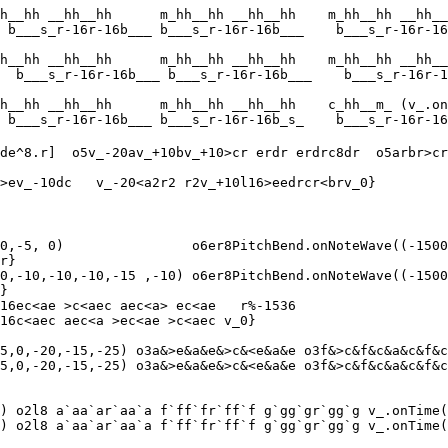
h__hh __hh__hh      m_hh__hh __hh__hh    m_hh__hh __hh__
 b___s_r-16r-16b___ b___s_r-16r-16b___    b___s_r-16r-16
h__hh __hh__hh      m_hh__hh __hh__hh    m_hh__hh __hh__
  b___s_r-16r-16b___ b___s_r-16r-16b___    b___s_r-16r-1
h__hh __hh__hh      m_hh__hh __hh__hh    c_hh__m_ (v_.on
 b___s_r-16r-16b___ b___s_r-16r-16b_s_    b___s_r-16r-16
de^8.r]  o5v_-20av_+10bv_+10>cr erdr erdrc8dr  o5arbr>cr
>ev_-10dc   v_-20<a2r2 r2v_+10l16>eedrcr<brv_0}

0,-5, 0)                o6er8PitchBend.onNoteWave((-1500
r}

0,-10,-10,-10,-15 ,-10) o6er8PitchBend.onNoteWave((-1500
}

16ec<ae >c<aec aec<a> ec<ae   r%-1536

16c<aec aec<a >ec<ae >c<aec v_0}

5,0,-20,-15,-25) o3a&>e&a&e&>c&<e&a&e o3f&>c&f&c&a&c&f&c
5,0,-20,-15,-25) o3a&>e&a&e&>c&<e&a&e o3f&>c&f&c&a&c&f&c
) o2l8 a`aa`ar`aa`a f`ff`fr`ff`f g`gg`gr`gg`g v_.onTime(
) o2l8 a`aa`ar`aa`a f`ff`fr`ff`f g`gg`gr`gg`g v_.onTime(