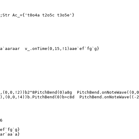
;Str Ac_={'t0o4a t2o5c t3o5e'}

a`aaraar  v_.onTime(0,15,!1)aae`ef`fg`g}

,(0,0,!2))b2^8PitchBend(0)a8g  PitchBend.onNoteWave((0,0
),(0,0,!4))b.PitchBend(0)b>c8d  PitchBend.onNoteWave((-2
6

ef`fg`g}

ar`aa`a}
