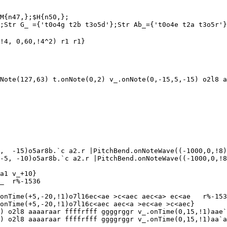
M{n47,};$H{n50,};

;Str G_ ={'t0o4g t2b t3o5d'};Str Ab_={'t0o4e t2a t3o5r'}
!4, 0,60,!4^2) r1 r1}

Note(127,63) t.onNote(0,2) v_.onNote(0,-15,5,-15) o2l8 a
,  -15)o5ar8b.`c a2.r |PitchBend.onNoteWave((-1000,0,!8)
-5, -10)o5ar8b.`c a2.r |PitchBend.onNoteWave((-1000,0,!8
a1 v_+10}

_  r%-1536

onTime(+5,-20,!1)o7l16ec<ae >c<aec aec<a> ec<ae   r%-153
onTime(+5,-20,!1)o7l16c<aec aec<a >ec<ae >c<aec}

) o2l8 aaaaraar ffffrfff ggggrggr v_.onTime(0,15,!1)aae`
) o2l8 aaaaraar ffffrfff ggggrggr v_.onTime(0,15,!1)aa`a