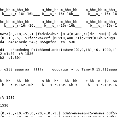
hm_hh m_hhm_hh      m_hhm_hh m_hhm_hh    m_hhm_hh m_hhm_
 b___s_r-16r-16b___ b___s_r-16r-16b___    b___s_r-16r-16
hm_hh m_hhm_hh      m_hhm_hh m_hhm_hh    m_hhm_hh m_hhm_
  b___s_r-16r-16b___ b___s_r-16r-16b___    b___s_r-16r-1
Note(0,-10,-5,-15)fedcdc<b>c |M.W(0,400,!1)d2..r8M(0) <b
(0,-10,-5,-15)fecd<a>cef |M.W(0,400,!1)g2^8M(0)<b8>d8g8 
d4  e4e4"acde ^4.g-8&&g8fed  r%-1536

1           }

d4   e"acdedeg PitchBend.onNoteWave((0,0,!8),(0,-1000,!1
2 e1q80  r%-1536

) o2l8 aaaaraar ffffrfff ggggrggr v_.onTime(0,15,!1)aaaa
h__hh __hh__hh      m_hh__hh __hh__hh    c_hh__m_ (v_.on
 b___s_r-16r-16b___ b___s_r-16r-16b_s_    b___s_r-16r-16
r%-1536

1536

(0,-25,-10,-35,0,-20,-10,-35) o3a&>e&a&e&>c&<e&a&e o3f&>