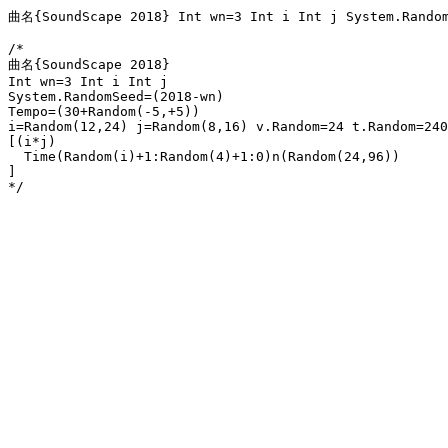
曲名{SoundScape 2018} Int wn=3 Int i Int j System.Random
/*

曲名{SoundScape 2018} 

Int wn=3 Int i Int j 

System.RandomSeed=(2018-wn) 

Tempo=(30+Random(-5,+5)) 

i=Random(12,24) j=Random(8,16) v.Random=24 t.Random=240
[(i*j) 

  Time(Random(i)+1:Random(4)+1:0)n(Random(24,96))

]

*/