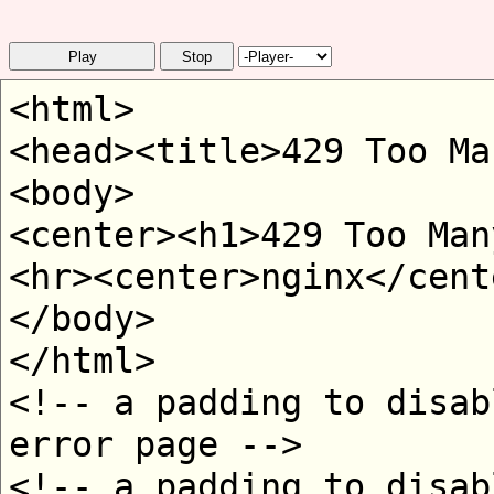
Play
Stop