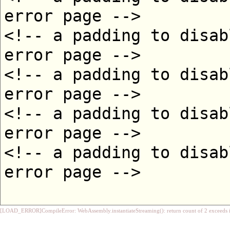
[LOAD_ERROR]CompileError: WebAssembly.instantiateStreaming(): return count of 2 exceeds i