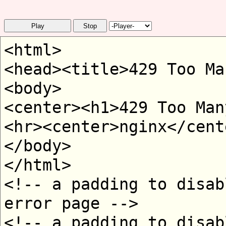
Play
Stop