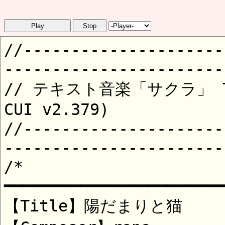
Play
Stop