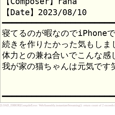
[LOAD_ERROR]CompileError: WebAssembly.instantiateStreaming(): return count of 2 exceeds i