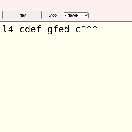
Play
Stop