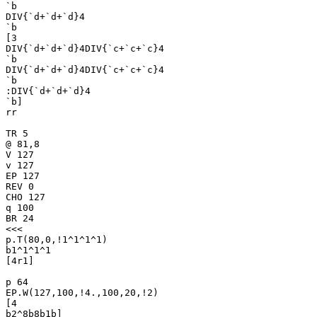
`b

DIV{`d+`d+`d}4

`b

[3

DIV{`d+`d+`d}4DIV{`c+`c+`c}4

`b

DIV{`d+`d+`d}4DIV{`c+`c+`c}4

`b

:DIV{`d+`d+`d}4

`b]

rr

TR 5

@ 81,8

V 127

v 127

EP 127

REV 0

CHO 127

q 100

BR 24

<<<

p.T(80,0,!1^1^1^1)

b1^1^1^1

[4r1]

p 64

EP.W(127,100,!4.,100,20,!2)

[4

b2^8b8b1b]
