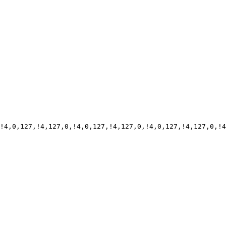
!4,0,127,!4,127,0,!4,0,127,!4,127,0,!4,0,127,!4,127,0,!4