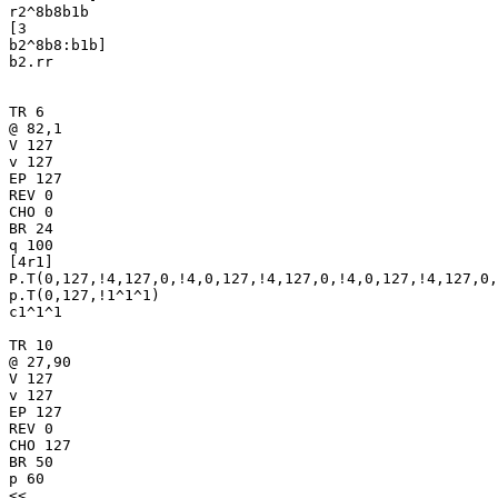
r2^8b8b1b

[3

b2^8b8:b1b]

b2.rr

TR 6

@ 82,1

V 127

v 127

EP 127

REV 0

CHO 0

BR 24

q 100

[4r1]

P.T(0,127,!4,127,0,!4,0,127,!4,127,0,!4,0,127,!4,127,0,
p.T(0,127,!1^1^1)

c1^1^1

TR 10

@ 27,90

V 127

v 127

EP 127

REV 0

CHO 127

BR 50

p 60

<<
