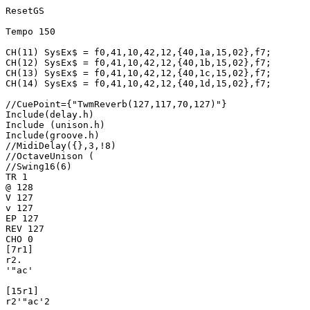
ResetGS

Tempo 150

CH(11) SysEx$ = f0,41,10,42,12,{40,1a,15,02},f7;

CH(12) SysEx$ = f0,41,10,42,12,{40,1b,15,02},f7;

CH(13) SysEx$ = f0,41,10,42,12,{40,1c,15,02},f7;

CH(14) SysEx$ = f0,41,10,42,12,{40,1d,15,02},f7;

//CuePoint={"TwmReverb(127,117,70,127)"}

Include(delay.h)

Include (unison.h)

Include(groove.h)

//MidiDelay({},3,!8)

//OctaveUnison (

//Swing16(6)

TR 1

@ 128

V 127

v 127

EP 127

REV 127

CHO 0

[7r1]

r2.

'"ac'

[15r1]

r2'"ac'2
