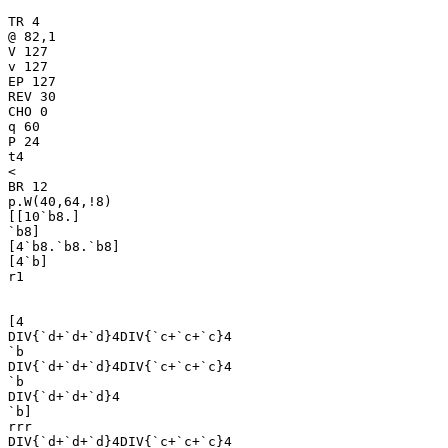
TR 4

@ 82,1

V 127

v 127

EP 127

REV 30

CHO 0

q 60

P 24

t4

<

BR 12

p.W(40,64,!8)

[[10`b8.]

`b8]

[4`b8.`b8.`b8]

[4`b]

r1

[4

DIV{`d+`d+`d}4DIV{`c+`c+`c}4

`b

DIV{`d+`d+`d}4DIV{`c+`c+`c}4

`b

DIV{`d+`d+`d}4

`b]

rrr

DIV{`d+`d+`d}4DIV{`c+`c+`c}4
