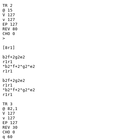
TR 2

@ 15

V 127

v 127

EP 127

REV 80

CHO 0

>

[8r1]

b2f+2g2e2

r1r1

"b2"f+2"g2"e2

r1r1

b2f+2g2e2

r1r1

"b2"f+2"g2"e2

r1r1

TR 3

@ 82,1

V 127

v 127

EP 127

REV 30

CHO 0

q 60
