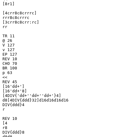
[8r1]

[4crr8c8crrrc]

rrr8c8crrrc

[3crr8c8crr:rc]

rr

TR 11

@ 26

V 127

v 127

EP 127

REV 10

CHO 70

BR 100

p 63

<<

REV 45

[16'dd+']

[16'dd+'8]

[4DIV{'dd+''dd+''dd+'}4]

d8[4DIV{ddd}32]d16d16d16d16

DIV{ddd}4

r

REV 10

[4

r8

DIV{ddd}8

d8d8
