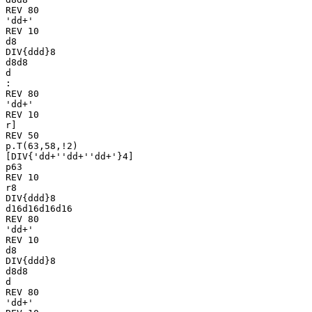
REV 80

'dd+'

REV 10

d8

DIV{ddd}8

d8d8

d

:

REV 80

'dd+'

REV 10

r]

REV 50

p.T(63,58,!2)

[DIV{'dd+''dd+''dd+'}4]

p63

REV 10

r8

DIV{ddd}8

d16d16d16d16

REV 80

'dd+'

REV 10

d8

DIV{ddd}8

d8d8

d

REV 80

'dd+'
