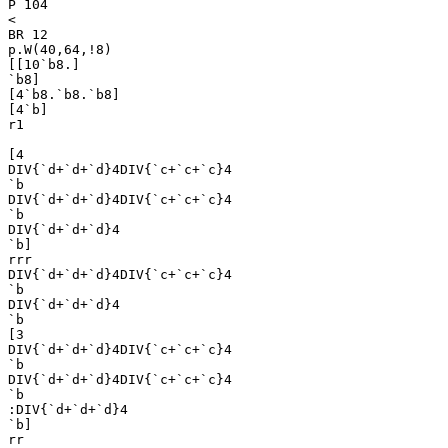
P 104

<

BR 12

p.W(40,64,!8)

[[10`b8.]

`b8]

[4`b8.`b8.`b8]

[4`b]

r1

[4

DIV{`d+`d+`d}4DIV{`c+`c+`c}4

`b

DIV{`d+`d+`d}4DIV{`c+`c+`c}4

`b

DIV{`d+`d+`d}4

`b]

rrr

DIV{`d+`d+`d}4DIV{`c+`c+`c}4

`b

DIV{`d+`d+`d}4

`b

[3

DIV{`d+`d+`d}4DIV{`c+`c+`c}4

`b

DIV{`d+`d+`d}4DIV{`c+`c+`c}4

`b

:DIV{`d+`d+`d}4

`b]

rr
