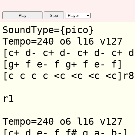
Play
Stop